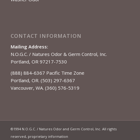
CONTACT INFORMATION
Mailing Address:
N.O.G.C. / Natures Odor & Germ Control, Inc.
Portland, OR 97217-7530
(888) 884-6367 Pacific Time Zone
Portland, OR. (503) 297-6367
Vancouver, WA. (360) 576-5319
©1994 N.O.G.C. / Natures Odor and Germ Control, Inc. All rights
reserved, proprietary information