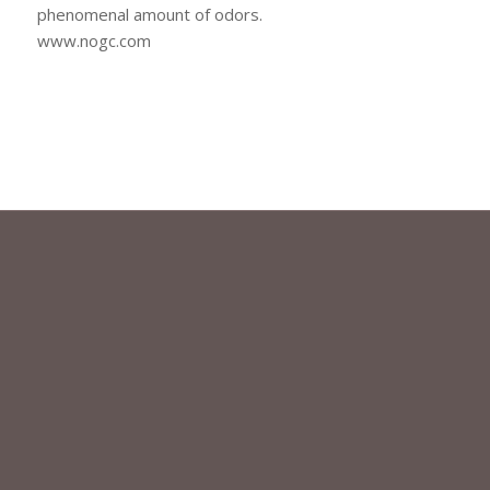
phenomenal amount of odors.
www.nogc.com