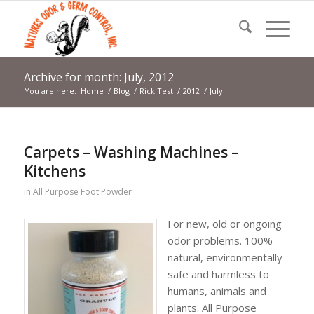
Archive for month: July, 2012
You are here:
Home
/
Blog
/
Rick Test
/
2012
/
July
Carpets – Washing Machines –
Kitchens
in
All Purpose Foot Powder
For new, old or ongoing
odor problems. 100%
natural, environmentally
safe and harmless to
humans, animals and
plants. All Purpose