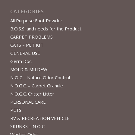
CATEGORIES
All Purpose Foot Powder
B.O.S.S. and needs for the Product.
CARPET PROBLEMS
CATS – PET KIT
GENERAL USE
Germ Doc.
MOLD & MILDEW
N O C – Nature Odor Control
N.O.G.C. – Carpet Granule
N.O.G.C. Critter Litter
PERSONAL CARE
PETS
RV & RECREATION VEHICLE
SKUNKS – N O C
Washer Odor