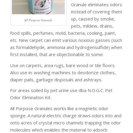
Granule eliminates odors
instead of covering them
up, caused by smoke,
All Purpose Granule
pets, mildew, drains,
food spills, perfumes, mold, bacteria, cooking, paint,
etc. New carpet can emit various noxious gasses (such
as formaldehyde, ammonia and hydrogensulfide) when
first installed, that are objectionable to some.
Use on carpets, area rugs, bare wood or tile floors.
Also use in: washing machines to deodorize clothes,
diaper pails, garbage disposals and ashtrays.
For areas soiled by pet urine use dba N.O.G.C. Pet
Odor Elimination Kit.
All Purpose Granules works like a magnetic odor
sponge. A natural electric charge draws odors into and
onto acres of crystal micro channels trapping the odor
molecules which enables the material to adsorb