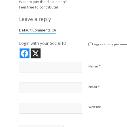
Want to join the discussion?
Feel free to contribute!
Leave a reply
Default Comments (0)
Login with your Social ID
I agree to my persona
*
Name
*
Email
Website