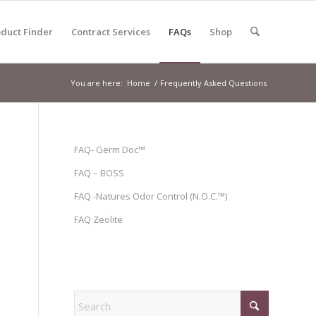
duct Finder
Contract Services
FAQs
Shop
You are here:
Home
/
Frequently Asked Questions
FAQ- Germ Doc™
FAQ – BOSS
FAQ -Natures Odor Control (N.O.C.™)
FAQ Zeolite