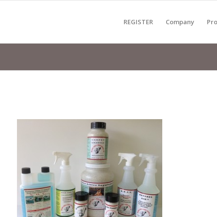
REGISTER
Company
Pro