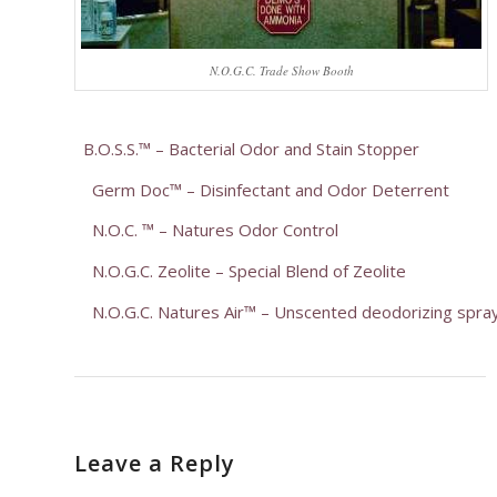
N.O.G.C. Trade Show Booth
B.O.S.S.™ – Bacterial Odor and Stain Stopper
Germ Doc™ – Disinfectant and Odor Deterrent
N.O.C. ™ – Natures Odor Control
N.O.G.C. Zeolite – Special Blend of Zeolite
N.O.G.C. Natures Air™ – Unscented deodorizing spra
Leave a Reply