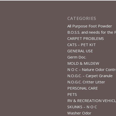
CATEGORIES
All Purpose Foot Powder
B.O.S.S. and needs for the 
CARPET PROBLEMS
CATS – PET KIT
GENERAL USE
Germ Doc.
MOLD & MILDEW
N O C – Nature Odor Contr
N.O.G.C. – Carpet Granule
N.O.G.C. Critter Litter
PERSONAL CARE
PETS
RV & RECREATION VEHIC
SKUNKS – N O C
Washer Odor