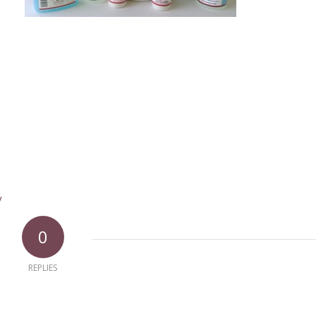
y
0
REPLIES