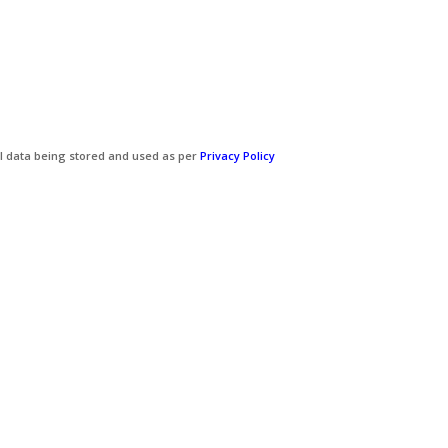
l data being stored and used as per
Privacy Policy