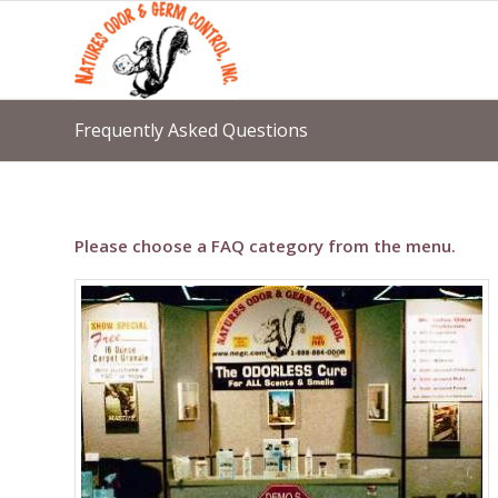
Frequently Asked Questions
Please choose a FAQ category from the menu.