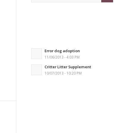
Error dog adoption
11/06/2013 - 4:03 PM
Critter Litter Supplement
10/07/2013 - 10:20 PM