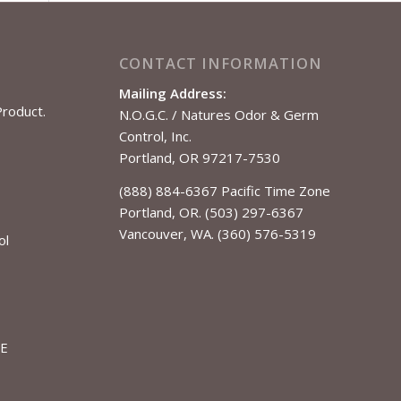
CONTACT INFORMATION
Mailing Address:
Product.
N.O.G.C. / Natures Odor & Germ
Control, Inc.
Portland, OR 97217-7530
(888) 884-6367 Pacific Time Zone
Portland, OR. (503) 297-6367
Vancouver, WA. (360) 576-5319
ol
LE