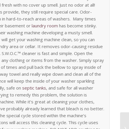
fresh with no cover up smell. Just no odor at all!
 provide, they still require special care. Odor-
 in hard-to-reach areas of washers.
Many times
heir basement or
laundry room
has become stinky.
their washing machine developing a musty smell.
 will get your washing machine clean, so you can
undry area or cellar. It removes odor-causing residue
. S.W.O.C.™ cleaner is fast and simple. Open the
ny clothing or items from the washer. Simply spray
 of times and pull back the bellow to spray inside of
away towel and really wipe down and clean all of the
nce will keep the inside of your washer sparkling
dly, safe on
septic tanks
, and safe for all washer
ing to remedy this problem, the solution is
chine. While it’s great at cleaning your clothes,
ve probably already learned that bleach is no better.
he special cycle stored within the machine’s
ns will access this cleaning cycle. This cycle uses