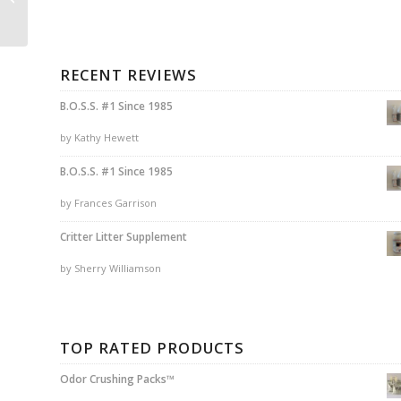
EDGE®Package
RECENT REVIEWS
B.O.S.S. #1 Since 1985
by Kathy Hewett
B.O.S.S. #1 Since 1985
by Frances Garrison
Critter Litter Supplement
by Sherry Williamson
TOP RATED PRODUCTS
Odor Crushing Packs™