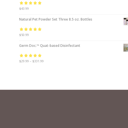
Rated
$
43.99
5.00
out
of 5
Natural Pet Powder Set Three 8.5 oz. Bottles
Rated
$
50.99
5.00
out
of 5
Germ Doc.™ Quat-based Disinfectant
Rated
$
29.99
5.00
–
$
331.99
out
of 5