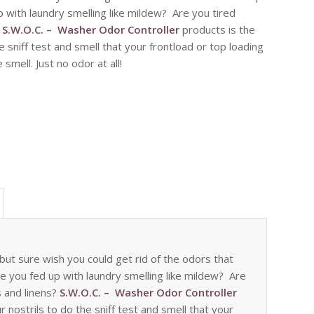
 with laundry smelling like mildew? Are you tired
?
S.W.O.C. – Washer Odor Controller
products is the
he sniff test and smell that your frontload or top loading
smell. Just no odor at all!
ut sure wish you could get rid of the odors that
re you fed up with laundry smelling like mildew? Are
s and linens?
S.W.O.C. – Washer Odor Controller
r nostrils to do the sniff test and smell that your