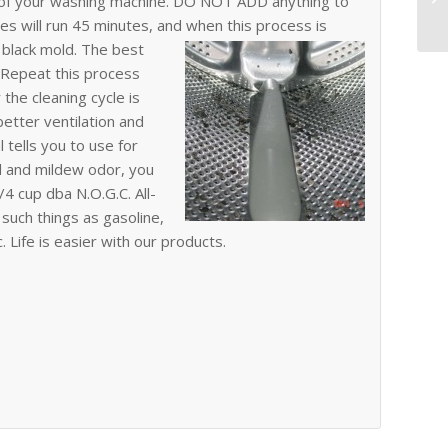
e of your washing machine. DO NOT ADD anything to
es will run 45 minutes, and when this process is
f black mold.
The best
. Repeat this process
the cleaning cycle is
better ventilation and
 tells you to use for
ld and mildew odor, you
4 cup dba N.O.G.C. All-
such things as gasoline,
c. Life is easier with our products.