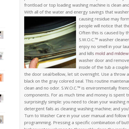
frontload or top loading washing machine is clean and 
With all of the water and energy savings that washers
causing residue may form
people will notice that t
Often this is caused by 
S.W.O.C.™ washer cleaner
enjoy no smell in your la
and kills
mold and mildew
washer door and remove a
inside of the tub a couple
the door seal/bellow, let sit overnight. Use a throw 
black on the gray colored seal. This routine maintena
clean and no odor. S.W.O.C.™ is environmentally frien
components. For as much time and money is spent try
surprisingly simple: you need to clean your washing ma
detergent fails as cleaning washing machine; and you’
Turn to Washer Care in your user manual and follow t
programming. Pressing a specific combination of butto