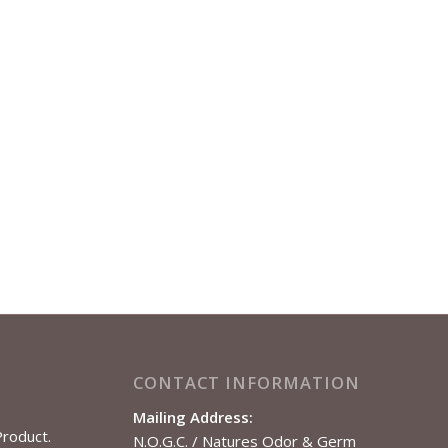
CONTACT INFORMATION
Mailing Address:
Product.
N.O.G.C. / Natures Odor & Germ