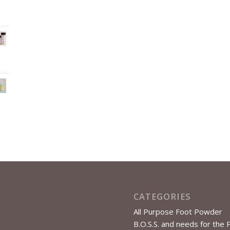
CATEGORIES
All Purpose Foot Powder
B.O.S.S. and needs for the 