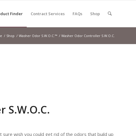
duct Finder
Contract Services
FAQs
Shop
e
/
Shop
/
Washer Odor S.W.O.C.™
/
Washer Odor Controller S.W.O.C.
r S.W.O.C.
 sure wish you could get rid of the odors that build up