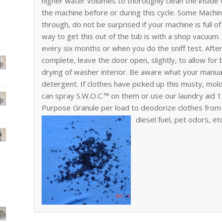
higher water volumes to thoroughly clean the insid
the machine before or during this cycle. Some Machin
through, do not be surprised if your machine is full o
way to get this out of the tub is with a shop vacuum
every six months or when you do the sniff test. After 
complete, leave the door open, slightly, to allow for 
drying of washer interior. Be aware what your manual
detergent. If clothes have picked up this musty, mo
can spray S.W.O.C.™ on them or use our laundry aid 1/
Purpose Granule per load to deodorize clothes from 
diesel fuel, pet odors, et