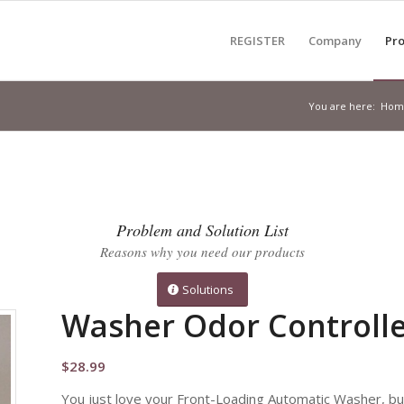
REGISTER
Company
Pro
You are here:
Hom
Problem and Solution List
Reasons why you need our products
Solutions
Washer Odor Controlle
$
28.99
You just love your Front-Loading Automatic Washer, but