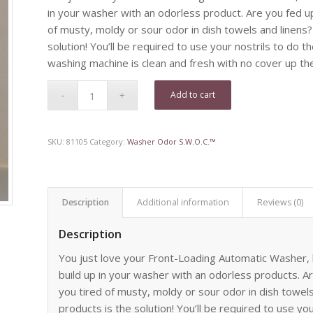
in your washer with an odorless product. Are you fed up
of musty, moldy or sour odor in dish towels and linens
solution! You’ll be required to use your nostrils to do t
washing machine is clean and fresh with no cover up the 
Add to cart
SKU:
81105
Category:
Washer Odor S.W.O.C.™
Description
Additional information
Reviews (0)
Description
You just love your Front-Loading Automatic Washer, b
build up in your washer with an odorless products. A
you tired of musty, moldy or sour odor in dish towel
products is the solution! You’ll be required to use you