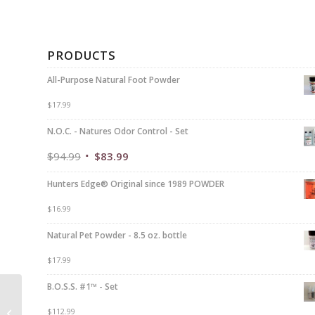
PRODUCTS
All-Purpose Natural Foot Powder
$
17.99
N.O.C. - Natures Odor Control - Set
$
94.99
$
83.99
Hunters Edge® Original since 1989 POWDER
$
16.99
Natural Pet Powder - 8.5 oz. bottle
$
17.99
B.O.S.S. #1™ - Set
Serious HUNTERS
$
112.99