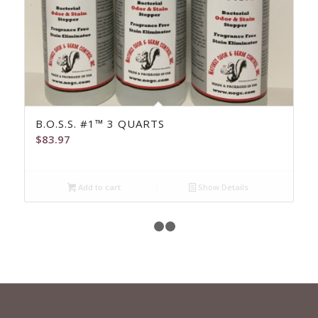
B.O.S.S. #1™ 3 QUARTS
$
83.97
Add to cart
Show Details
1
2
3