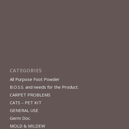
CATEGORIES
All Purpose Foot Powder
B.O.S.S. and needs for the Product.
CARPET PROBLEMS
CATS – PET KIT
GENERAL USE
Germ Doc.
MOLD & MILDEW