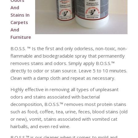
Odors
And
Stains In
Carpets
And
Furniture
B.O.S.S. ™ Is the first and only odorless, non-toxic, non-
flammable and biodegradable spray that permanently
removes stains and odors. Simply apply B.O.S.S.™
directly to odor or stain source. Leave 5 to 10 minutes.
Clean with a damp cloth and repeat as necessary.
Highly effective in removing all types of unpleasant
odors and stains associated with bacterial
decomposition, B.O.S.S.™ removes most protein stains
such as food, coffee, tea, urine, feces, blood stains (old
or new), vomit, stains associated with vomited cat
hairballs, and even red wine.
B.O.S.S.™ is our cleaner when it comes to mold and