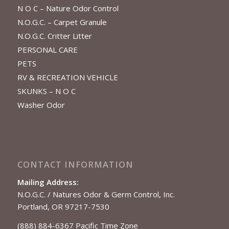
N O C – Nature Odor Control
N.O.G.C. – Carpet Granule
N.O.G.C. Critter Litter
PERSONAL CARE
PETS
RV & RECREATION VEHICLE
SKUNKS – N O C
Washer Odor
CONTACT INFORMATION
Mailing Address:
N.O.G.C. / Natures Odor & Germ Control, Inc.
Portland, OR 97217-7530
(888) 884-6367 Pacific Time Zone