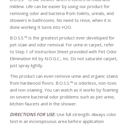
mildew. Life can be easier by using our product for
removing odor and bacteria from toilets, urinals, and
showers in bathrooms. No need to rinse, when it is
done working it turns into H2O.
B.O.S.S.™ is the greatest product ever developed for
pet stain and odor removal. For urine in carpet, refer
to Step 1 of Instruction Sheet provided with Pet Odor
Elimination Kit by N.O.G.C., Inc. Do not saturate carpet,
just spray lightly.
This product can even remove urine and organic stains
from hardwood floors. B.O.S.S.™ is odorless, non-toxic
and non-staining. You can watch as it works by foaming
on severe bacterial odor problems such as pet urine,
kitchen faucets and in the shower.
DIRECTIONS FOR USE:
Use full strength. Always color
test in an inconspicuous area before application.