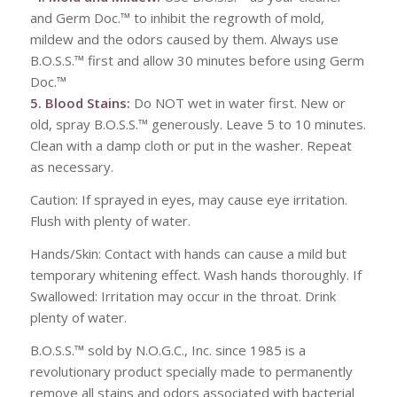
and Germ Doc.™ to inhibit the regrowth of mold,
mildew and the odors caused by them. Always use
B.O.S.S.™ first and allow 30 minutes before using Germ
Doc.™
5. Blood Stains:
Do NOT wet in water first. New or
old, spray B.O.S.S.™ generously. Leave 5 to 10 minutes.
Clean with a damp cloth or put in the washer. Repeat
as necessary.
Caution: If sprayed in eyes, may cause eye irritation.
Flush with plenty of water.
Hands/Skin: Contact with hands can cause a mild but
temporary whitening effect. Wash hands thoroughly. If
Swallowed: Irritation may occur in the throat. Drink
plenty of water.
B.O.S.S.™ sold by N.O.G.C., Inc. since 1985 is a
revolutionary product specially made to permanently
remove all stains and odors associated with bacterial