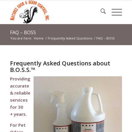
FAQ – BOSS
You are here:
Home
/
Frequently Asked Questions
/
FAQ – BOSS
Frequently Asked Questions about
B.O.S.S.™
Providing
accurate
& reliable
services
for 30
+ years.
For Pet