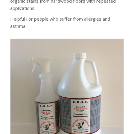
organic stains from hardwood floors with repeated
applications.
Helpful For people who suffer from allergies and
asthma.