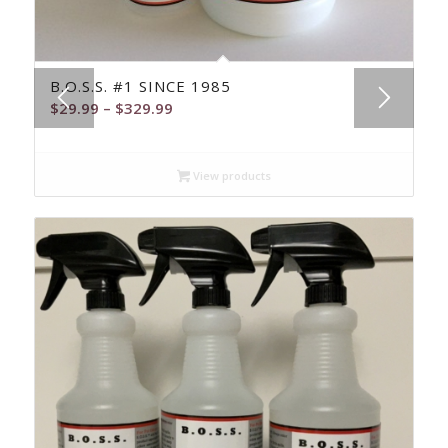
5.00
B.O.S.S. #1 SINCE 1985
Price
$
29.99
–
$
329.99
range:
$29.99
View products
through
$329.99