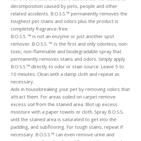
decomposition caused by pets, people and other
related accidents. B.O.S.S.™ permanently removes the
toughest pet stains and odors plus the product is
completely fragrance-free.
B.O.S.S. ™ is not an enzyme or just another spot
remover. B.O.S.S. ™ Is the first and only odorless, non-
toxic, non-flammable and biodegradable spray that
permanently removes stains and odors. Simply apply
B.O.S.S.™ directly to odor or stain source. Leave 5 to
10 minutes. Clean with a damp cloth and repeat as
necessary.
Aids in housebreaking your pet by removing odors that
attract them. For areas soiled on carpet remove
excess soil from the stained area. Blot up excess
moisture with a paper towels or cloth. Spray B.O.S.S.
until the stained area is saturated to get into the
padding, and subflooring. For tough stains, repeat if
necessary. B.O.S.S.™ can even remove urine and