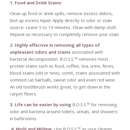
1. Food and Drink Stains:
Clean up food or drink spills, remove excess debris,
blot up excess liquid. Apply directly to odor or stain
source. Leave 5 to 10 minutes. Clean with damp cloth.
Repeat as necessary to completely remove your stain.
2. Highly effective in removing all types of
unpleasant odors and stains
associated with
bacterial decomposition. B.O.S.S.™ removes most
protein stains such as food, coffee, tea, urine, feces,
blood stains (old or new), vomit, stains associated with
vomited cat hairballs, sweat odor and even red wine.
An old toothbrush works great, to get down in the
carpet fibers.
3. Life can be easier by using
B.O.S.S.™ for removing
odor and bacteria around toilets, urinals, and showers
in bathrooms.
4. Mold and Mildew:
Use B.O.S.S.™ as your cleaner