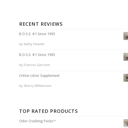
RECENT REVIEWS
B.O.S.S. #1 Since 1985
by Kathy Hewett
B.O.S.S. #1 Since 1985
by Frances Garrison
Critter Litter Supplement
by Sherry Williamson
TOP RATED PRODUCTS
Odor Crushing Packs™