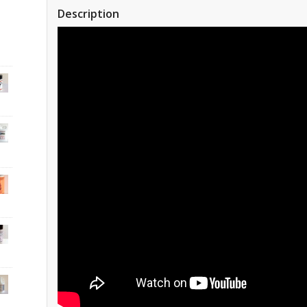
Description