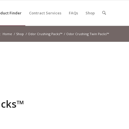
duct Finder
Contract Services
FAQs
Shop
:
Home
/
Shop
/
Odor Crushing Packs™
/
Odor Crushing Twin Packs™
acks™