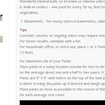
Wonderful mineral bath, no bromine or chlorine odors 
6. Walk-in coolers – one pack for every 50 sq. feet to 
vegetables.
7. Basements – for musty odors in basements, cabin
Tips
Constant, severe, or ongoing odors may require mor
For faster results, ventilate with a fan.
For household, office, or store use, place 1 or 2 Pa
15 feet).
For Maximum Life of your Packs
Place packs in a sunny location outside for two to th
on the average about one and a half to two years. It
Packs are 9″ X 9″ with Velcro on the top of the twin
is there to hang the packs up if desired and weigh a
Place packs as close as possible to the source of t
for each average size room.