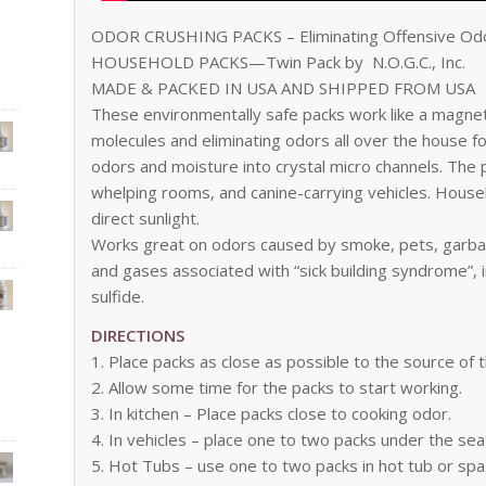
ODOR CRUSHING PACKS – Eliminating Offensive Od
HOUSEHOLD PACKS—Twin Pack by N.O.G.C., Inc.
MADE & PACKED IN USA AND SHIPPED FROM USA
These environmentally safe packs work like a magnet
molecules and eliminating odors all over the house f
odors and moisture into crystal micro channels. The 
whelping rooms, and canine-carrying vehicles. House
direct sunlight.
Works great on odors caused by smoke, pets, garbag
and gases associated with “sick building syndrome”
sulfide.
DIRECTIONS
1. Place packs as close as possible to the source of 
2. Allow some time for the packs to start working.
3. In kitchen – Place packs close to cooking odor.
4. In vehicles – place one to two packs under the se
5. Hot Tubs – use one to two packs in hot tub or sp