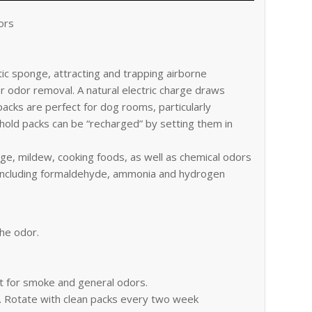
ors
ic sponge, attracting and trapping airborne
or odor removal. A natural electric charge draws
packs are perfect for dog rooms, particularly
hold packs can be “recharged” by setting them in
e, mildew, cooking foods, as well as chemical odors
, including formaldehyde, ammonia and hydrogen
the odor.
at for smoke and general odors.
a. Rotate with clean packs every two week