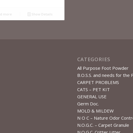
d more
Show Details
CATEGORIES
All Purpose Foot Powder
B.O.S.S. and needs for the 
CARPET PROBLEMS
CATS – PET KIT
GENERAL USE
Germ Doc.
MOLD & MILDEW
N O C – Nature Odor Contr
N.O.G.C. – Carpet Granule
N.O.G.C. Critter Litter