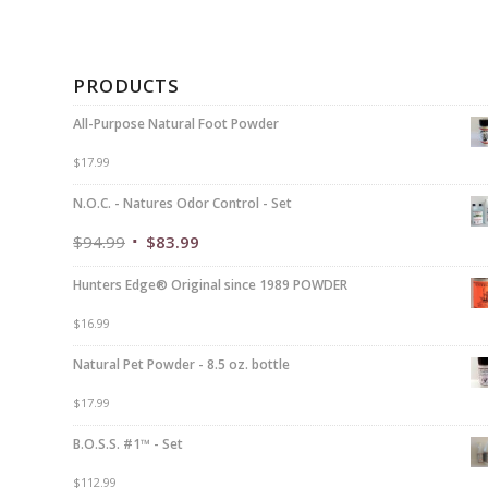
PRODUCTS
All-Purpose Natural Foot Powder
$
17.99
N.O.C. - Natures Odor Control - Set
$
94.99
$
83.99
Hunters Edge® Original since 1989 POWDER
$
16.99
Natural Pet Powder - 8.5 oz. bottle
$
17.99
B.O.S.S. #1™ - Set
$
112.99