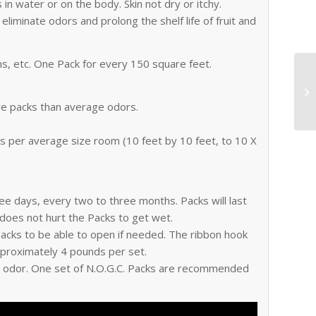
in water or on the body. Skin not dry or itchy.
eliminate odors and prolong the shelf life of fruit and
s, etc. One Pack for every 150 square feet.
e packs than average odors.
cks per average size room (10 feet by 10 feet, to 10 X
ree days, every two to three months. Packs will last
 does not hurt the Packs to get wet.
 packs to be able to open if needed. The ribbon hook
pproximately 4 pounds per set.
he odor. One set of N.O.G.C. Packs are recommended