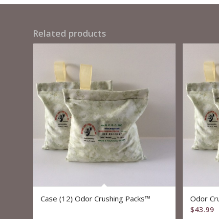
Related products
Case (12) Odor Crushing Packs™
Odor Cr
$
43.99