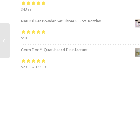
Rated
$
43.99
5.00
out
of 5
Natural Pet Powder Set Three 8.5 oz. Bottles
Case (12) Odor
Rated
$
50.99
5.00
out
Crushing Packs™
of 5
Germ Doc.™ Quat-based Disinfectant
Rated
$
29.99
5.00
–
$
331.99
out
of 5