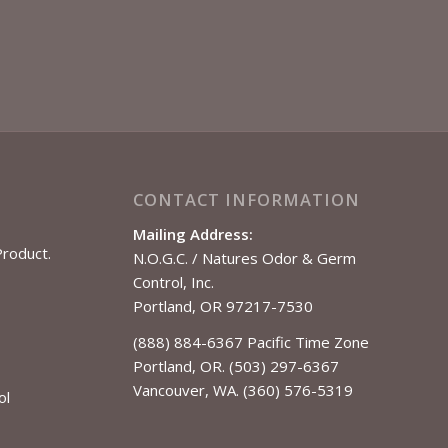
CONTACT INFORMATION
Mailing Address:
Product.
N.O.G.C. / Natures Odor & Germ
Control, Inc.
Portland, OR 97217-7530
(888) 884-6367 Pacific Time Zone
Portland, OR. (503) 297-6367
Vancouver, WA. (360) 576-5319
ol