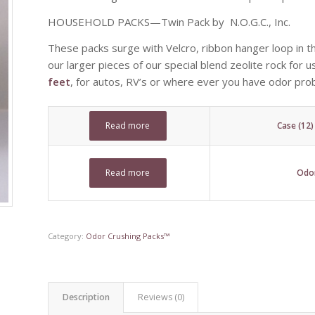
HOUSEHOLD PACKS—Twin Pack by N.O.G.C., Inc.
These packs surge with Velcro, ribbon hanger loop in th
our larger pieces of our special blend zeolite rock for 
feet
, for autos, RV’s or where ever you have odor pro
Read more
Case (12
Read more
Odor
Category:
Odor Crushing Packs™
Description
Reviews (0)