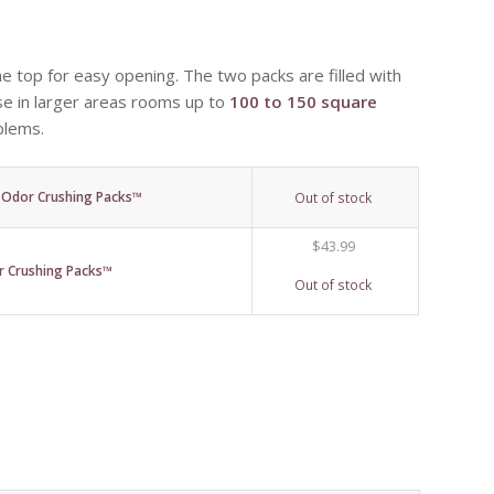
e top for easy opening. The two packs are filled with
use in larger areas rooms up to
100 to 150 square
blems.
) Odor Crushing Packs™
Out of stock
$
43.99
 Crushing Packs™
Out of stock