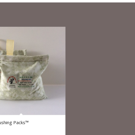
5.00
ushing Packs™