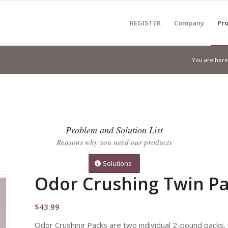
REGISTER
Company
Pro
You are here
Problem and Solution List
Reasons why you need our products
Solutions
Odor Crushing Twin P
$
43.99
Odor Crushing Packs are two individual 2-pound packs.