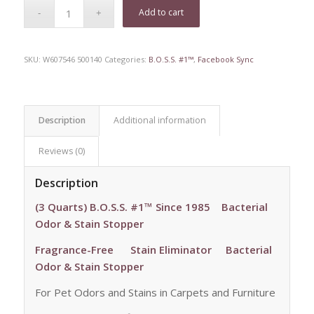
Add to cart
SKU:
W607546 500140
Categories:
B.O.S.S. #1™
,
Facebook Sync
Description
Additional information
Reviews (0)
Description
(3 Quarts) B.O.S.S. #1™ Since 1985 Bacterial
Odor & Stain Stopper
Fragrance-Free
Stain Eliminator Bacterial
Odor & Stain Stopper
For Pet Odors and Stains in Carpets and Furniture