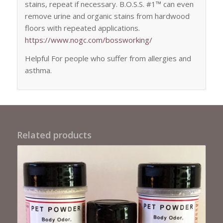
stains, repeat if necessary. B.O.S.S. #1™ can even
remove urine and organic stains from hardwood
floors with repeated applications.
https://www.nogc.com/
bossworking
/
Helpful For people who suffer from allergies and
asthma.
Related products