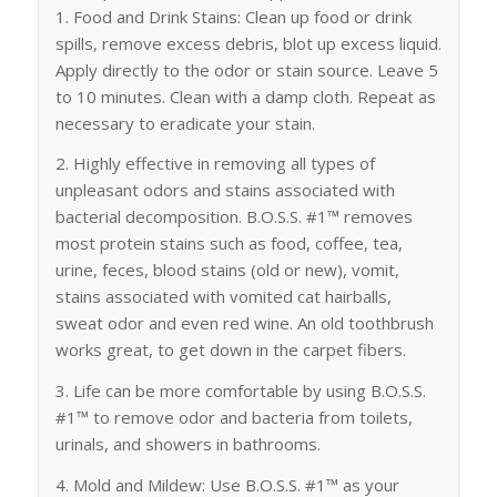
1. Food and Drink Stains: Clean up food or drink
spills, remove excess debris, blot up excess liquid.
Apply directly to the odor or stain source. Leave 5
to 10 minutes. Clean with a damp cloth. Repeat as
necessary to eradicate your stain.
2. Highly effective in removing all types of
unpleasant odors and stains associated with
bacterial decomposition. B.O.S.S. #1™ removes
most protein stains such as food, coffee, tea,
urine, feces, blood stains (old or new), vomit,
stains associated with vomited cat hairballs,
sweat odor and even red wine. An old toothbrush
works great, to get down in the carpet fibers.
3. Life can be more comfortable by using B.O.S.S.
#1™ to remove odor and bacteria from toilets,
urinals, and showers in bathrooms.
4. Mold and Mildew: Use B.O.S.S. #1™ as your