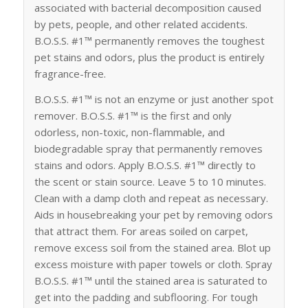
associated with bacterial decomposition caused
by pets, people, and other related accidents.
B.O.S.S. #1™ permanently removes the toughest
pet stains and odors, plus the product is entirely
fragrance-free.
B.O.S.S. #1™ is not an enzyme or just another spot
remover. B.O.S.S. #1™ is the first and only
odorless, non-toxic, non-flammable, and
biodegradable spray that permanently removes
stains and odors. Apply B.O.S.S. #1™ directly to
the scent or stain source. Leave 5 to 10 minutes.
Clean with a damp cloth and repeat as necessary.
Aids in housebreaking your pet by removing odors
that attract them. For areas soiled on carpet,
remove excess soil from the stained area. Blot up
excess moisture with paper towels or cloth. Spray
B.O.S.S. #1™ until the stained area is saturated to
get into the padding and subflooring. For tough