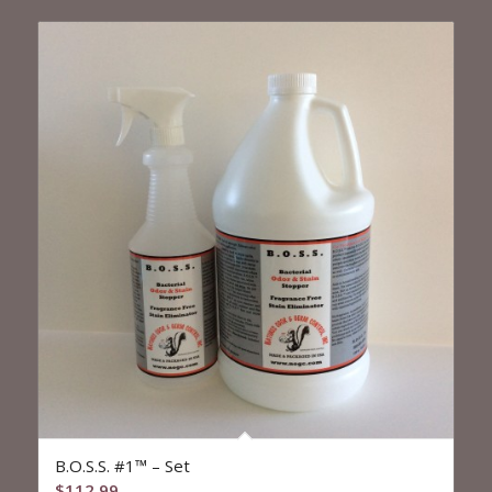
$329.99
B.O.S.S. #1™ – Set
$
112.99