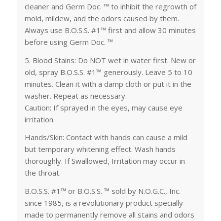
cleaner and Germ Doc. ™ to inhibit the regrowth of
mold, mildew, and the odors caused by them.
Always use B.O.S.S. #1™ first and allow 30 minutes
before using Germ Doc. ™
5. Blood Stains: Do NOT wet in water first. New or
old, spray B.O.S.S. #1™ generously. Leave 5 to 10
minutes. Clean it with a damp cloth or put it in the
washer. Repeat as necessary.
Caution: If sprayed in the eyes, may cause eye
irritation.
Hands/Skin: Contact with hands can cause a mild
but temporary whitening effect. Wash hands
thoroughly. If Swallowed, Irritation may occur in
the throat.
B.O.S.S. #1™ or B.O.S.S. ™ sold by N.O.G.C., Inc.
since 1985, is a revolutionary product specially
made to permanently remove all stains and odors