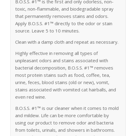
B.O.S.S. #1™ is the first and only odorless, non-
toxic, non-flammable, and biodegradable spray
that permanently removes stains and odors.
Apply B.O.S.S. #1™ directly to the odor or stain
source. Leave 5 to 10 minutes.
Clean with a damp cloth and repeat as necessary.
Highly effective in removing all types of
unpleasant odors and stains associated with
bacterial decomposition, B.O.S.S. #1™ removes
most protein stains such as food, coffee, tea,
urine, feces, blood stains (old or new), vomit,
stains associated with vomited cat hairballs, and
even red wine.
B.O.S.S. #1™ is our cleaner when it comes to mold
and mildew. Life can be more comfortable by
using our product to remove odor and bacteria
from toilets, urinals, and showers in bathrooms.