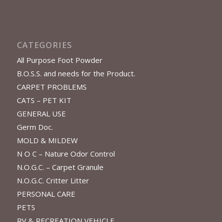
CATEGORIES
All Purpose Foot Powder
B.O.S.S. and needs for the Product.
CARPET PROBLEMS
CATS – PET KIT
GENERAL USE
Germ Doc.
MOLD & MILDEW
N O C – Nature Odor Control
N.O.G.C. – Carpet Granule
N.O.G.C. Critter Litter
PERSONAL CARE
PETS
RV & RECREATION VEHICLE