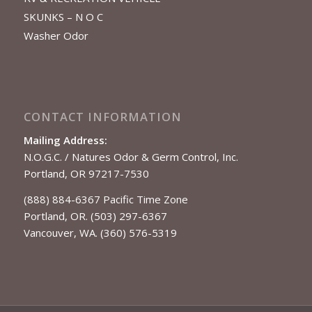
SKUNKS – N O C
Washer Odor
CONTACT INFORMATION
Mailing Address:
N.O.G.C. / Natures Odor & Germ Control, Inc.
Portland, OR 97217-7530
(888) 884-6367 Pacific Time Zone
Portland, OR. (503) 297-6367
Vancouver, WA. (360) 576-5319