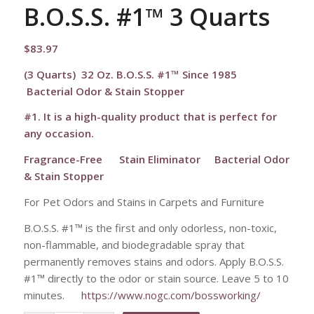
B.O.S.S. #1™ 3 Quarts
$
83.97
(3 Quarts) 32 Oz. B.O.S.S. #1™ Since 1985
Bacterial Odor & Stain Stopper
#1. It is a high-quality product that is perfect for
any occasion.
Fragrance-Free
Stain Eliminator Bacterial Odor
& Stain Stopper
For Pet Odors and Stains in Carpets and Furniture
B.O.S.S. #1™ is the first and only odorless, non-toxic,
non-flammable, and biodegradable spray that
permanently removes stains and odors. Apply B.O.S.S.
#1™ directly to the odor or stain source. Leave 5 to 10
minutes.
https://www.nogc.com/bossworking/