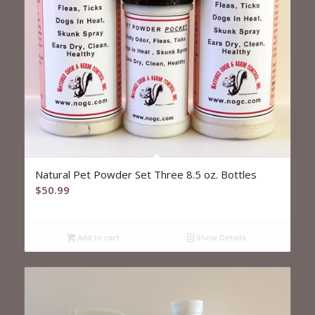
5.00
Natural Pet Powder Set Three 8.5 oz. Bottles
$
50.99
Add to cart
Show Details