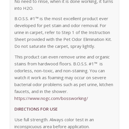
No need to rinse, when it is done working, it turns
into H2O.
B.O.S.S. #1™ is the most excellent product ever
developed for pet stain and odor removal. For
urine in carpet, refer to Step 1 of the Instruction
Sheet provided with the Pet Odor Elimination Kit.
Do not saturate the carpet, spray lightly.
This product can even remove urine and organic
stains from hardwood floors. B.O.S.S. #1™ is
odorless, non-toxic, and non-staining. You can
watch it work as foaming may occur on severe
bacterial odor problems such as pet urine, kitchen
faucets, and in the shower.
https://www.nogc.com/bossworking/
DIRECTIONS FOR USE
Use full strength. Always color test in an
inconspicuous area before application.