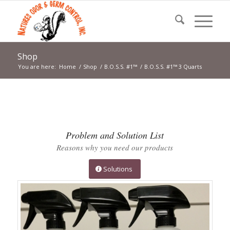
Shop
You are here:
Home
/
Shop
/
B.O.S.S. #1™
/
B.O.S.S. #1™ 3 Quarts
Problem and Solution List
Reasons why you need our products
Solutions