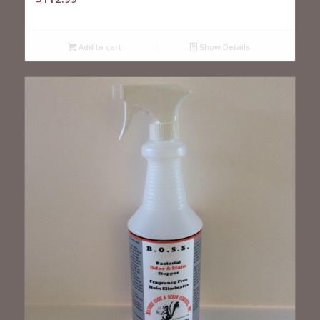
Add to cart
Show Details