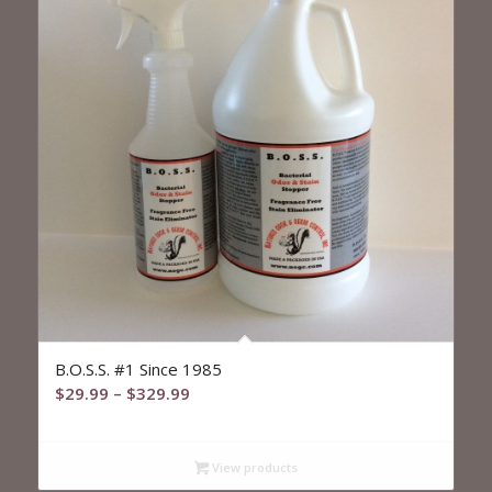
5.00
B.O.S.S. #1 Since 1985
Price
$
29.99
–
$
329.99
range:
$29.99
View products
through