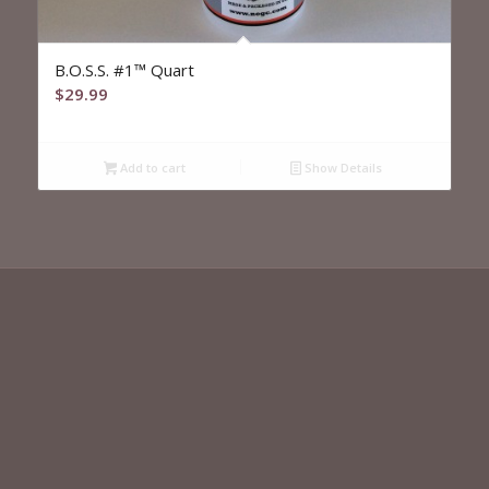
B.O.S.S. #1™ Quart
$
29.99
Add to cart
Show Details