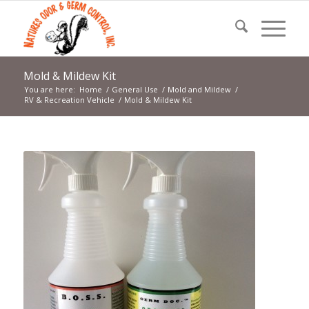
Mold & Mildew Kit
You are here:
Home
/
General Use
/
Mold and Mildew
/
RV & Recreation Vehicle
/
Mold & Mildew Kit