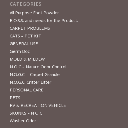
CATEGORIES
All Purpose Foot Powder
B.O.S.S. and needs for the Product.
CARPET PROBLEMS
CATS – PET KIT
GENERAL USE
Germ Doc.
MOLD & MILDEW
N O C – Nature Odor Control
N.O.G.C. – Carpet Granule
N.O.G.C. Critter Litter
PERSONAL CARE
PETS
RV & RECREATION VEHICLE
SKUNKS – N O C
Washer Odor