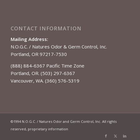
CONTACT INFORMATION
Mailing Address:
N.O.G.C. / Natures Odor & Germ Control, Inc.
Portland, OR 97217-7530
(888) 884-6367 Pacific Time Zone
Portland, OR. (503) 297-6367
Vancouver, WA. (360) 576-5319
©1994 N.O.G.C. / Natures Odor and Germ Control, Inc. All rights
reserved, proprietary information