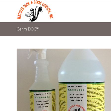
Germ DOC™