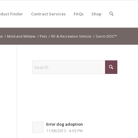
duct Finder
Contract Services
FAQs
Shop
se
/
Mold and Mildew
/
Pets
/
RV & Recreation Vehicle
/
Germ DOC™
Error dog adoption
11/06/2013 - 4:03 PM