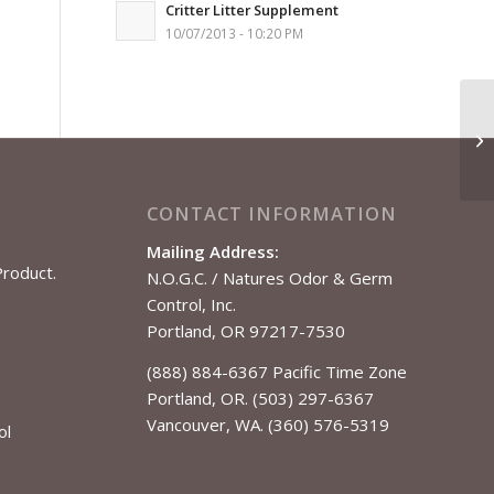
Critter Litter Supplement
10/07/2013 - 10:20 PM
CONTACT INFORMATION
Mailing Address:
Product.
N.O.G.C. / Natures Odor & Germ
Control, Inc.
Portland, OR 97217-7530
(888) 884-6367 Pacific Time Zone
Portland, OR. (503) 297-6367
Vancouver, WA. (360) 576-5319
ol