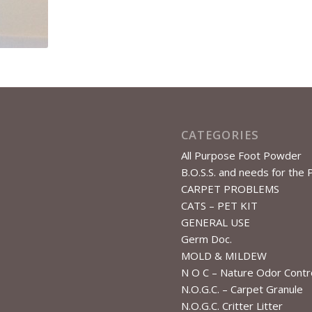
CATEGORIES
All Purpose Foot Powder
B.O.S.S. and needs for the 
CARPET PROBLEMS
CATS – PET KIT
GENERAL USE
Germ Doc.
MOLD & MILDEW
N O C – Nature Odor Contr
N.O.G.C. – Carpet Granule
N.O.G.C. Critter Litter