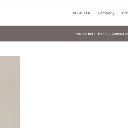
REGISTER
Company
Pro
You are here:
Home
/
General U