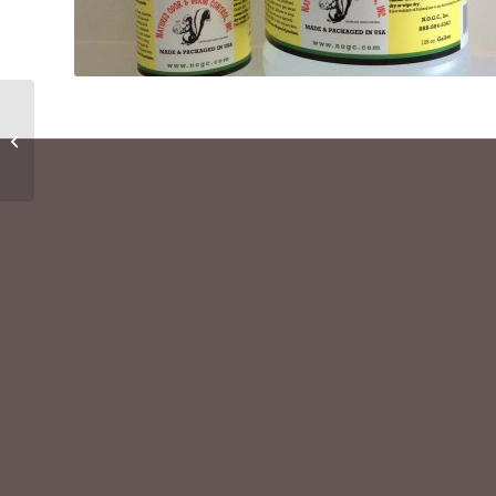
Critter Litter
Supplement