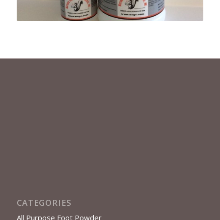
CATEGORIES
All Purpose Foot Powder