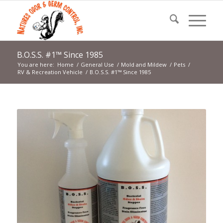
B.O.S.S. #1™ Since 1985
You are here:
Home
/
General Use
/
Mold and Mildew
/
Pets
/
RV & Recreation Vehicle
/
B.O.S.S. #1™ Since 1985