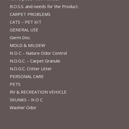
B.O.S.S. and needs for the Product.
CARPET PROBLEMS
CATS – PET KIT
GENERAL USE
Germ Doc.
MOLD & MILDEW
N O C – Nature Odor Control
N.O.G.C. – Carpet Granule
N.O.G.C. Critter Litter
PERSONAL CARE
PETS
RV & RECREATION VEHICLE
SKUNKS – N O C
Washer Odor