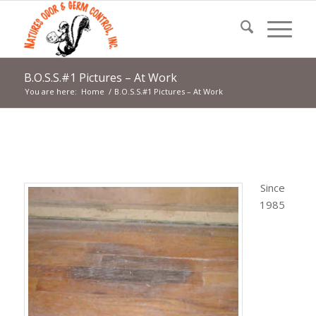
B.O.S.S.#1 Pictures – At Work
You are here:
Home
/
B.O.S.S.#1 Pictures – At Work
Since
1985