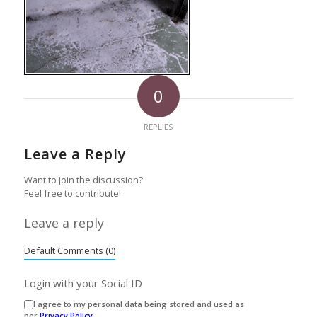
0
REPLIES
Leave a Reply
Want to join the discussion?
Feel free to contribute!
Leave a reply
Default Comments (0)
Login with your Social ID
I agree to my personal data being stored and used as
per
Privacy Policy