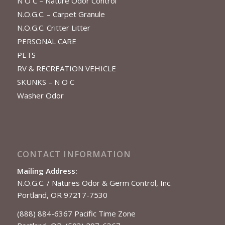
N O C – Nature Odor Control
N.O.G.C. – Carpet Granule
N.O.G.C. Critter Litter
PERSONAL CARE
PETS
RV & RECREATION VEHICLE
SKUNKS – N O C
Washer Odor
CONTACT INFORMATION
Mailing Address:
N.O.G.C. / Natures Odor & Germ Control, Inc.
Portland, OR 97217-7530
(888) 884-6367 Pacific Time Zone