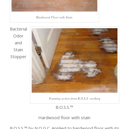
Hardwood Floor with Stain
Bacterial
Odor
and
Stain
Stopper
Foaming action from B.O.S.S. working
B.O.S.S.™
Hardwood floor with stain
B.O.S.S.™ by N.O.G.C. Applied to hardwood floor with its