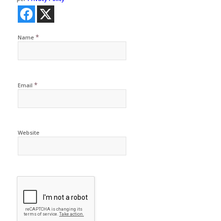
*
Name
*
Email
Website