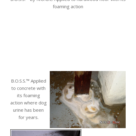
foaming action
B.O.S.S.™ Applied
to concrete with
its foaming
action where dog
urine has been
for years.