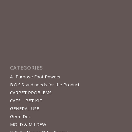
CATEGORIES
All Purpose Foot Powder
B.O.S.S. and needs for the Product.
CARPET PROBLEMS
CATS – PET KIT
GENERAL USE
Germ Doc.
MOLD & MILDEW